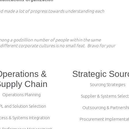
and made a lot of progress towards understanding each
among a godzillion number of people within the same
fferent corporate cultures is no small feat. Bravo for your
Operations &
Strategic Sour
upply Chain
Sourcing Strategies
Operations Planning
Supplier & Systems Select
PL and Solution Selection
Outsourcing & Partnersh
cess & Systems Integration
Procurement Implementa