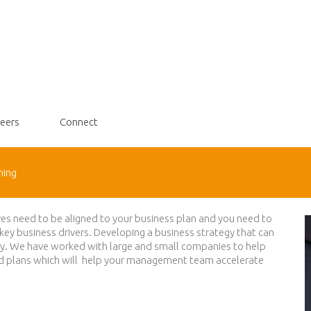
eers
Connect
ning
ves need to be aligned to your business plan and you need to
 key business drivers. Developing a business strategy that can
oday. We have worked with large and small companies to help
nd plans which will help your management team accelerate