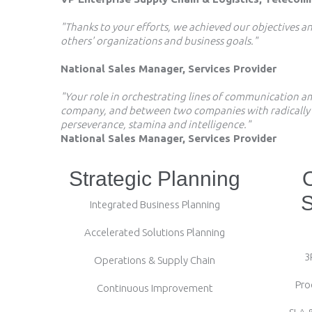
"Thanks to your efforts, we achieved our objectives 
others' organizations and business goals."
National Sales Manager, Services Provider
"Your role in orchestrating lines of communication 
company, and between two companies with radically di
perseverance, stamina and intelligence."
National Sales Manager, Services Provider
Strategic Planning
S
Integrated Business Planning
Accelerated Solutions Planning
3
Operations & Supply Chain
Pro
Continuous Improvement