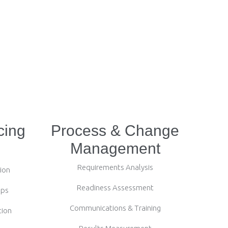
cing
Process & Change
Management
Requirements Analysis
ion
Readiness Assessment
ips
Communications & Training
tion