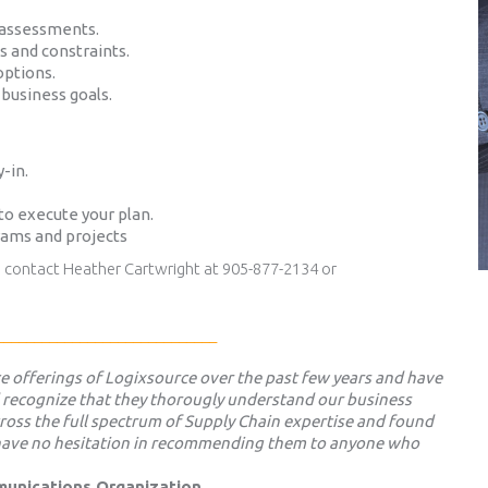
 assessments.
es and constraints.
options.
business goals.
-in.
to execute your plan.
rams and projects
s contact Heather Cartwright at 905-877-2134 or
_____________________________
ice offerings of Logixsource over the past few years and have
 recognize that they thorougly understand our business
ross the full spectrum of Supply Chain expertise and found
d have no hesitation in recommending them to anyone who
mmunications Organization