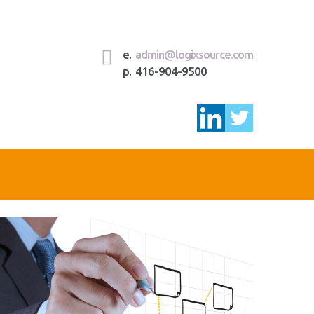
e.
admin@logixsource.com
p. 416-904-9500