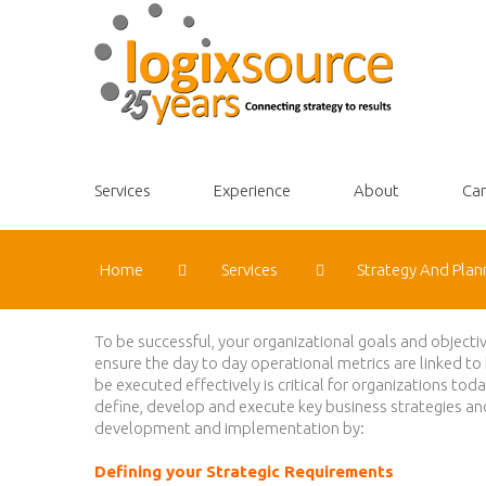
Services
Experience
About
Car
Home
Services
Strategy And Plan
To be successful, your organizational goals and objecti
ensure the day to day operational metrics are linked to
be executed effectively is critical for organizations t
define, develop and execute key business strategies a
development and implementation by:
Defining your Strategic Requirements