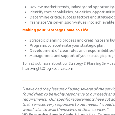
Review market trends, industry and opportunity
Identify core capabilities, priorities, opportuniti
Determine critical success factors and strategic 
Translate Vision-mission-values into achievable 
Making your Strategy Come to Life
Strategic planning process and creating team buy
Programs to accelerate your strategic plan.
Development of clear roles and responsibilities 
Management and support of your strategic prog
To find out more about our Strategy & Planning Service
hcartwright@logixsource.com
___________________________________________________
"I have had the pleasure of using several of the serv
found them to be highly responsive to our needs and
requirements. Our specific requirements have cut ac
their services very responsive to our needs. I woul
would wish to avail themselves of their services."
VP Enterprise Supply Chain & Logistics, Teleco