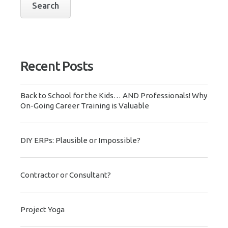
Recent Posts
Back to School for the Kids… AND Professionals! Why
On-Going Career Training is Valuable
DIY ERPs: Plausible or Impossible?
Contractor or Consultant?
Project Yoga