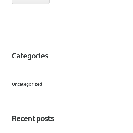
Categories
Uncategorized
Recent posts