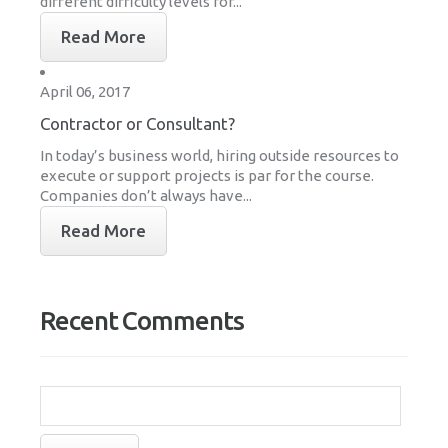
different difficulty levels for...
Read More
April 06, 2017
Contractor or Consultant?
In today’s business world, hiring outside resources to
execute or support projects is par for the course.
Companies don’t always have...
Read More
Recent Comments