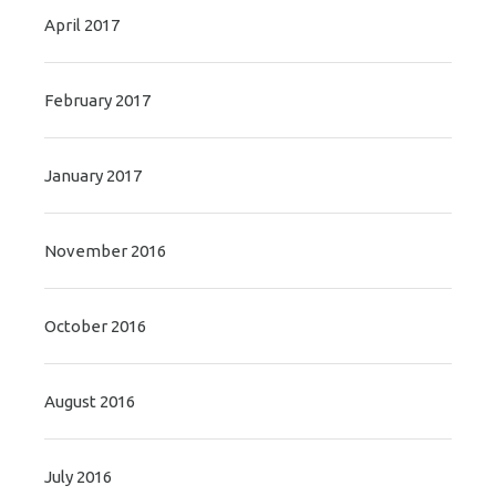
April 2017
February 2017
January 2017
November 2016
October 2016
August 2016
July 2016