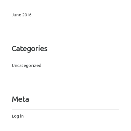
June 2016
Categories
Uncategorized
Meta
Log in