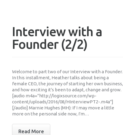
Interview with a
Founder (2/2)
Welcome to part two of our Interview with a Founder.
In this installment, Heather talks about being a
female CEO, the journey of starting her own business,
and how exciting it's been to adapt, change and grow.
[audio m4a="http://logixsource.com/wp-
content/uploads/2016/08/HInterviewPT2-.m4a"]
[/audio] Marnie Hughes (MH): If I may move a little
more on the personal side now, I'm…
Read More