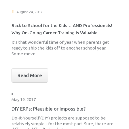
August 24, 2017
Back to School for the Kids… AND Professionals!
Why On-Going Career Training is Valuable
It’s that wonderful time of year when parents get
ready to ship the kids off to another school year.
Some move...
Read More
May 19, 2017
DIY ERPs: Plausible or Impossible?
Do-It-Yourself (DIY) projects are supposed to be
relatively simple - for the most part. Sure, there are