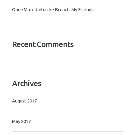
Once More Unto the Breach, My Friends
Recent Comments
Archives
August 2017
May 2017