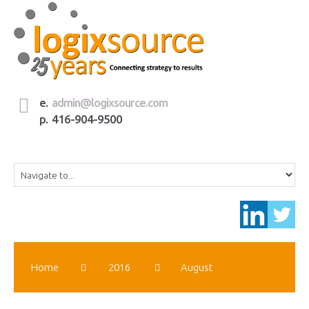
e.
admin@logixsource.com
p. 416-904-9500
Home
2016
August