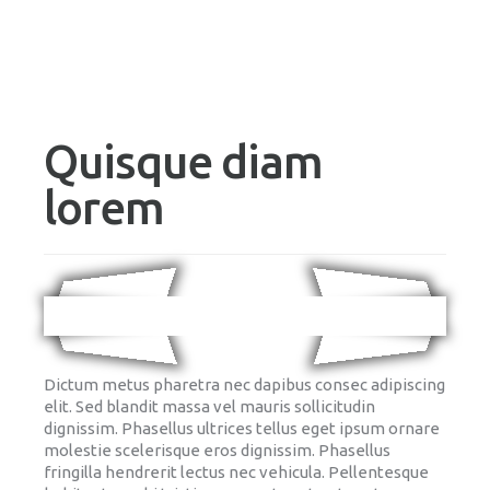
Quisque diam
lorem
Dictum metus pharetra nec dapibus consec adipiscing
elit. Sed blandit massa vel mauris sollicitudin
dignissim. Phasellus ultrices tellus eget ipsum ornare
molestie scelerisque eros dignissim. Phasellus
fringilla hendrerit lectus nec vehicula. Pellentesque