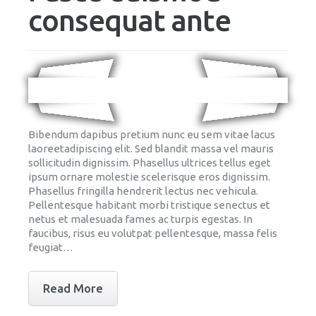
consequat ante
Bibendum dapibus pretium nunc eu sem vitae lacus
laoreetadipiscing elit. Sed blandit massa vel mauris
sollicitudin dignissim. Phasellus ultrices tellus eget
ipsum ornare molestie scelerisque eros dignissim.
Phasellus fringilla hendrerit lectus nec vehicula.
Pellentesque habitant morbi tristique senectus et
netus et malesuada fames ac turpis egestas. In
faucibus, risus eu volutpat pellentesque, massa felis
feugiat…
Read More