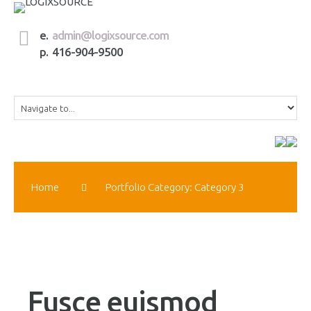
e.
admin@logixsource.com
p. 416-904-9500
Home
Portfolio Category: Category 3
Fusce euismod