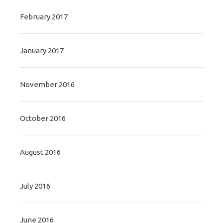
February 2017
January 2017
November 2016
October 2016
August 2016
July 2016
June 2016