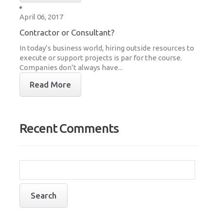
April 06, 2017
Contractor or Consultant?
In today’s business world, hiring outside resources to
execute or support projects is par for the course.
Companies don’t always have...
Read More
Recent Comments