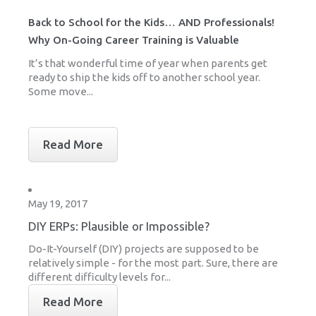
Back to School for the Kids… AND Professionals!
Why On-Going Career Training is Valuable
It’s that wonderful time of year when parents get
ready to ship the kids off to another school year.
Some move...
Read More
May 19, 2017
DIY ERPs: Plausible or Impossible?
Do-It-Yourself (DIY) projects are supposed to be
relatively simple - for the most part. Sure, there are
different difficulty levels for...
Read More