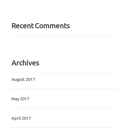
Recent Comments
Archives
August 2017
May 2017
April 2017