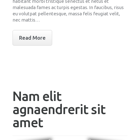
habitant morbi tristique senectus et netus et
malesuada fames ac turpis egestas. In faucibus, risus
eu volutpat pellentesque, massa felis feugiat velit,
nec mattis…
Read More
Nam elit
agnaendrerit sit
amet