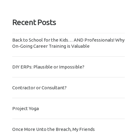
Recent Posts
Back to School for the Kids… AND Professionals! Why
On-Going Career Training is Valuable
DIY ERPs: Plausible or Impossible?
Contractor or Consultant?
Project Yoga
Once More Unto the Breach, My Friends