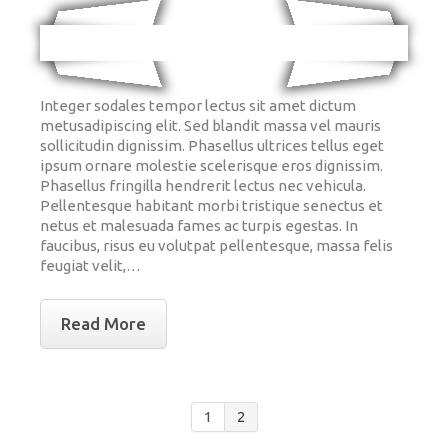
Integer sodales tempor lectus sit amet dictum
metusadipiscing elit. Sed blandit massa vel mauris
sollicitudin dignissim. Phasellus ultrices tellus eget
ipsum ornare molestie scelerisque eros dignissim.
Phasellus fringilla hendrerit lectus nec vehicula.
Pellentesque habitant morbi tristique senectus et
netus et malesuada fames ac turpis egestas. In
faucibus, risus eu volutpat pellentesque, massa felis
feugiat velit,…
Read More
1
2