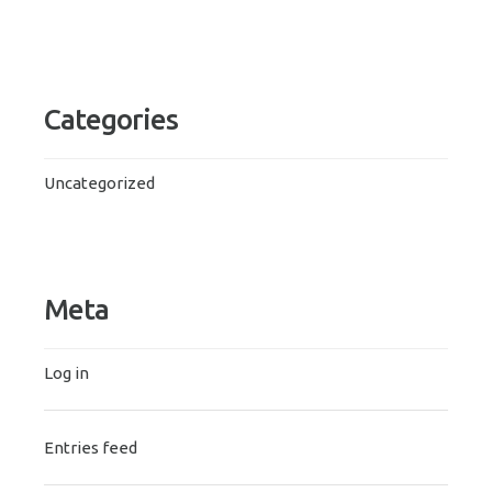
Categories
Uncategorized
Meta
Log in
Entries feed