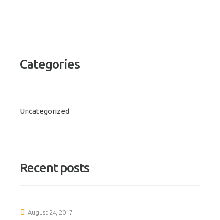
Categories
Uncategorized
Recent posts
August 24, 2017