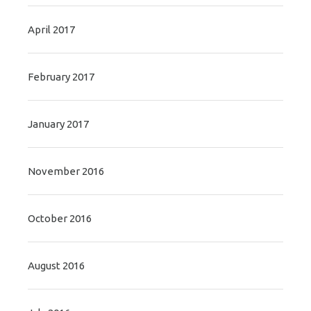
April 2017
February 2017
January 2017
November 2016
October 2016
August 2016