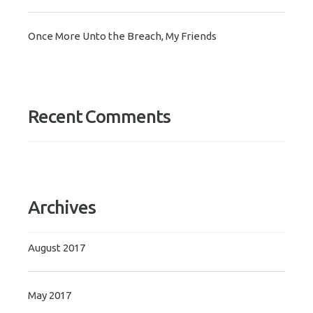
Once More Unto the Breach, My Friends
Recent Comments
Archives
August 2017
May 2017