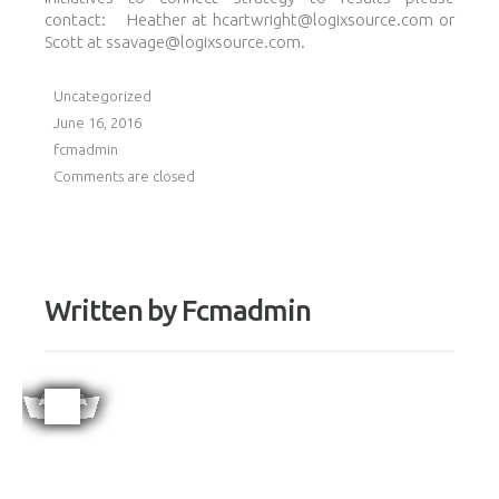
contact: Heather at hcartwright@logixsource.com or
Scott at ssavage@logixsource.com.
Uncategorized
June 16, 2016
fcmadmin
Comments are closed
Written by
Fcmadmin