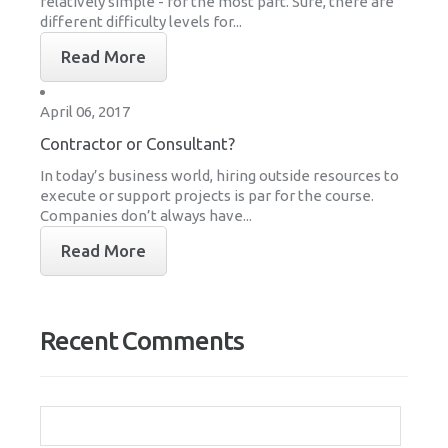
relatively simple - for the most part. Sure, there are
different difficulty levels for...
Read More
April 06, 2017
Contractor or Consultant?
In today’s business world, hiring outside resources to
execute or support projects is par for the course.
Companies don’t always have...
Read More
Recent Comments