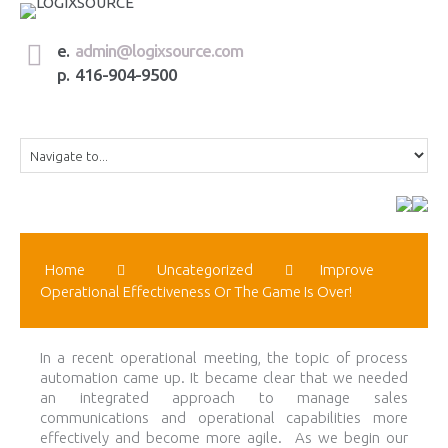
e.
admin@logixsource.com
p. 416-904-9500
Home
Uncategorized
Improve
Operational Effectiveness Or The Game Is Over!
In a recent operational meeting, the topic of process
automation came up. It became clear that we needed
an integrated approach to manage sales
communications and operational capabilities more
effectively and become more agile. As we begin our