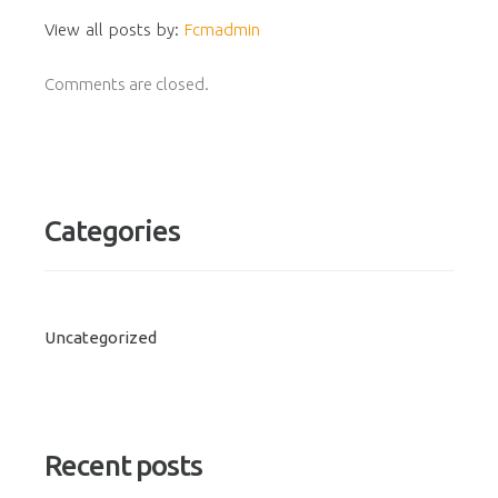
View all posts by:
Fcmadmin
Comments are closed.
Categories
Uncategorized
Recent posts