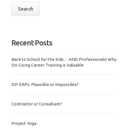
Recent Posts
Back to School for the Kids… AND Professionals! Why
On-Going Career Training is Valuable
DIY ERPs: Plausible or Impossible?
Contractor or Consultant?
Project Yoga