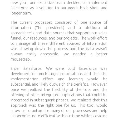
new year, our executive team decided to implement
Salesforce as a solution to our needs both short and
longer term.
The current processes consisted of one source of
information (The president) and a plethora of
spreadsheets and data sources that support our sales
funnel, our resources, and our projects. The work effort
to manage all these different sources of information
was slowing down the process and the data wasn’t
always easily accessible. We needed a better
mousetrap.
Enter Salesforce. We were told Salesforce was
developed for much larger corporations and that the
implementation effort and learning would be
substantial, and likely outweigh the benefits. However,
once we realized the flexibility of the tool and the
offering of other integrated applications that could be
integrated in subsequent phases, we realized that this
approach was the right one for us. This tool would
allow us to automate many of our processes and help
us become more efficient with our time while providing