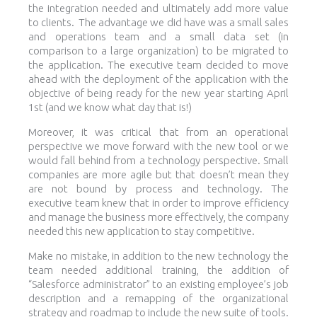
the integration needed and ultimately add more value
to clients. The advantage we did have was a small sales
and operations team and a small data set (in
comparison to a large organization) to be migrated to
the application. The executive team decided to move
ahead with the deployment of the application with the
objective of being ready for the new year starting April
1st (and we know what day that is!)
Moreover, it was critical that from an operational
perspective we move forward with the new tool or we
would fall behind from a technology perspective. Small
companies are more agile but that doesn’t mean they
are not bound by process and technology. The
executive team knew that in order to improve efficiency
and manage the business more effectively, the company
needed this new application to stay competitive.
Make no mistake, in addition to the new technology the
team needed additional training, the addition of
“Salesforce administrator” to an existing employee’s job
description and a remapping of the organizational
strategy and roadmap to include the new suite of tools.