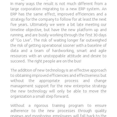
In many ways the result is not much different from a
large corporation migrating to a new ERP system. An
ERP has the same effect, improved efficiencies and a
strategy for the company to follow for at least the next
five years. Ultimately we were a bit late meeting our
timeline objective, but have the new platform up and
running, and are busily working through the first 30 days
of “Go Live”. The risk of waiting longer far outweighed
the risk of getting operational sooner with a baseline of
data and a team of hardworking, smart and agile
resources with an unstoppable attitude and desire to
succeed. The right people are on the bus!
The addition of new technology is an effective approach
to obtaining improved efficiencies and effectiveness but
without the appropriate process and change
management support for the new enterprise strategy
the new technology will only be able to move the
organization a small step forward.
Without a rigorous training program to ensure
adherence to the new processes through quality
reviews and monitoring, employees will fall back to the