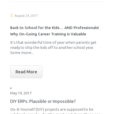
August 24, 2017
Back to School for the Kids… AND Professionals!
Why On-Going Career Training is Valuable
It’s that wonderful time of year when parents get
ready to ship the kids off to another school year.
Some move...
Read More
May 19, 2017
DIY ERPs: Plausible or Impossible?
Do-It-Yourself (DIY) projects are supposed to be