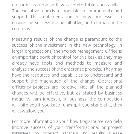
old process because it was comfortable and familiar.
The executive team is responsible to communicate and
support the implementation of new processes to
ensure the success of the initiative, and ultimately the
company.
Measuring results of the change is paramount to the
success of the investment in the new technology. In
larger organizations, the Project Management Office is
an important point of control for this task as they may
already have tools and methods to measure and
analyze the success of the enterprise projects. They may
have the resources and capabilities to understand and
support the magnitude of the change. Operational
efficiency projects are iterative. Not all the planned
changes will be effective, but as stated by business
mogul William Knudsen, “In business, the competition
will bite you if you keep running, if you stand still, they
will swallow you.”
For more information about how Logixsource can help
improve success of your transformational or project
initiatives to connect strategy to results please