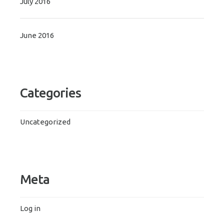
July 2016
June 2016
Categories
Uncategorized
Meta
Log in