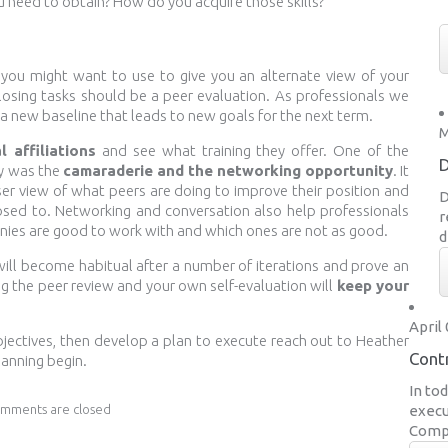
u need to obtain? How do you acquire those skills?
 you might want to use to give you an alternate view of your
closing tasks should be a peer evaluation. As professionals we
a new baseline that leads to new goals for the next term.
M
l affiliations
and see what training they offer. One of the
D
ay was the
camaraderie and the networking opportunity
. It
ser view of what peers are doing to improve their position and
D
sed to. Networking and conversation also help professionals
r
anies are good to work with and which ones are not as good.
d
ill become habitual after a number of iterations and prove an
ng the peer review and your own self-evaluation will
keep your
April 
objectives, then develop a plan to execute reach out to Heather
Contr
lanning begin.
In to
mments are closed
execu
Compa