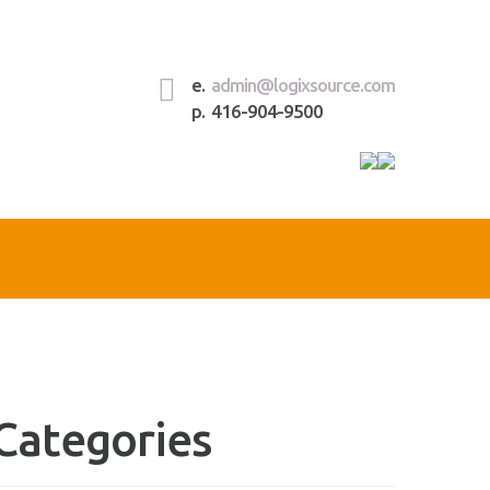
e.
admin@logixsource.com
p. 416-904-9500
Rece
Com
Categories