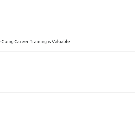
Going Career Training is Valuable