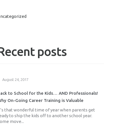
ncategorized
Recent posts
August 24, 2017
ack to School for the Kids… AND Professionals!
hy On-Going Career Training is Valuable
t’s that wonderful time of year when parents get
eady to ship the kids off to another school year.
ome move...