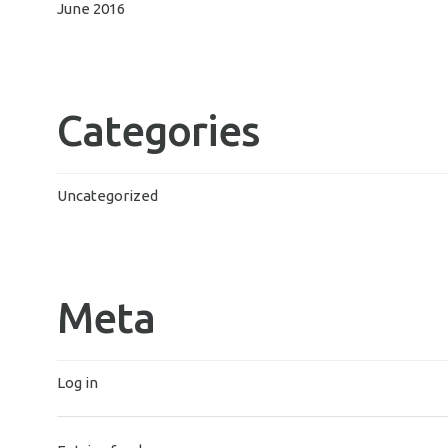
June 2016
Categories
Uncategorized
Meta
Log in