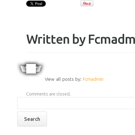
Written by
Fcmadm
View all posts by:
Fcmadmin
Comments are closed.