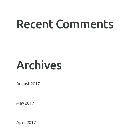
Recent Comments
Archives
August 2017
May 2017
April 2017