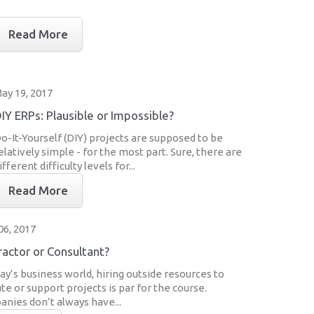
Read More
ay 19, 2017
IY ERPs: Plausible or Impossible?
o-It-Yourself (DIY) projects are supposed to be
elatively simple - for the most part. Sure, there are
ifferent difficulty levels for...
Read More
06, 2017
actor or Consultant?
day’s business world, hiring outside resources to
te or support projects is par for the course.
nies don’t always have...