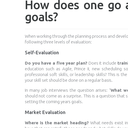
How does one go a
goals?
When working through the planning process and develop
following three levels of evaluation:
Self-Evaluation
Do you have a five year plan?
Does it include
train
education such as Agile, Prince II, new scheduling 
professional soft skills, or leadership skills? This is 
your skill set should be done on a regular basis.
In many job interviews the question arises: “
What wo
should not come as a surprise. This is a question that
setting the coming years goals.
Market Evaluation
Where is the market heading?
What needs exist in