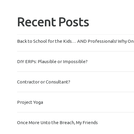
Recent Posts
Back to School for the Kids… AND Professionals! Why On-
DIY ERPs: Plausible or Impossible?
Contractor or Consultant?
Project Yoga
Once More Unto the Breach, My Friends