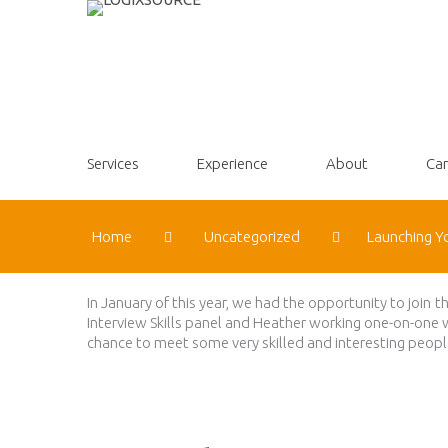
Services
Experience
About
Car
Home
Uncategorized
Launching Y
In January of this year, we had the opportunity to join 
Interview Skills panel and Heather working one-on-one 
chance to meet some very skilled and interesting people