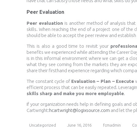
have that can satisfy those needs and what skills do yo
Peer Evaluation
Peer evaluation
is another method of analysis that
skills. When reaching the end of a project one of the 
should be able to accept the peer review and establish 
This is also a good time to revisit your
professiona
benefits we experienced while attending the Career D
is in this informal environment where we can get a clo
what they see coming from the markets they are expo
share their firsthand experience regarding which comp
The constant cycle of
Evaluation – Plan – Execute
w
efficient process that can be easily repeated. Leveragi
skills sharp and make you more employable
.
If your organization needs help in defining goals and 
Cartwright:
hcartwright@logixsource.com
and let the p
Uncategorized
June 16, 2016
fcmadmin
Co