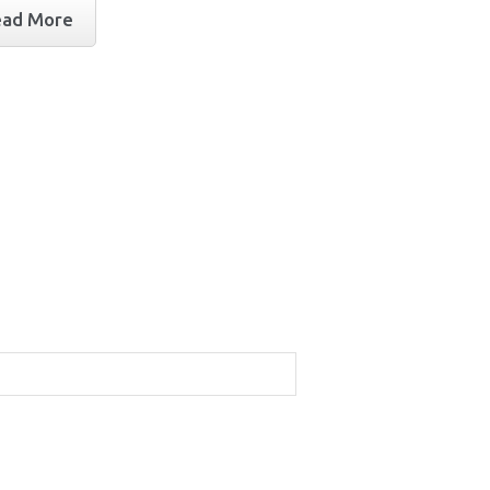
ead More