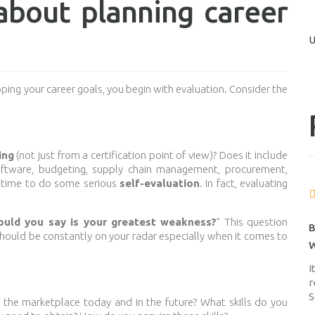
bout planning career
U
ing your career goals, you begin with evaluation. Consider the
ing
(not just from a certification point of view)? Does it include
software, budgeting, supply chain management, procurement,
the time to do some serious
self-evaluation
. In fact, evaluating
uld you say is your greatest weakness?
” This question
B
 should be constantly on your radar especially when it comes to
W
I
r
S
 the marketplace today and in the future? What skills do you