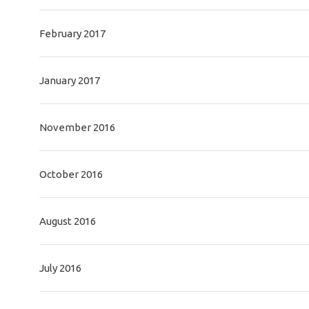
February 2017
January 2017
November 2016
October 2016
August 2016
July 2016