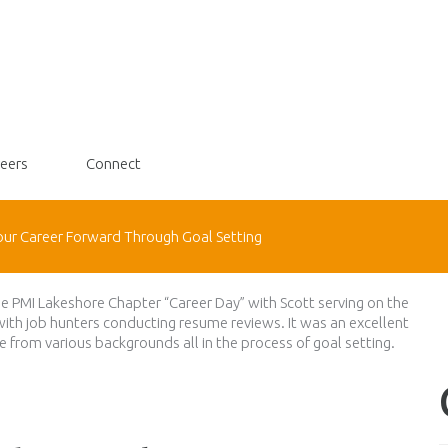
eers
Connect
our Career Forward Through Goal Setting
the PMI Lakeshore Chapter “Career Day” with Scott serving on the
with job hunters conducting resume reviews. It was an excellent
 from various backgrounds all in the process of goal setting.