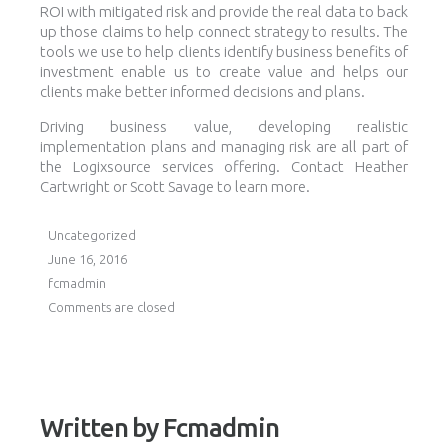
ROI with mitigated risk and provide the real data to back
up those claims to help connect strategy to results. The
tools we use to help clients identify business benefits of
investment enable us to create value and helps our
clients make better informed decisions and plans.
Driving business value, developing realistic
implementation plans and managing risk are all part of
the Logixsource services offering. Contact Heather
Cartwright or Scott Savage to learn more.
Uncategorized
June 16, 2016
fcmadmin
Comments are closed
Written by
Fcmadmin