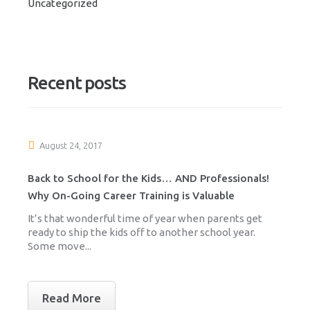
Uncategorized
Recent posts
August 24, 2017
Back to School for the Kids… AND Professionals!
Why On-Going Career Training is Valuable
It’s that wonderful time of year when parents get
ready to ship the kids off to another school year.
Some move...
Read More