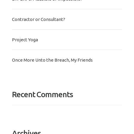
Contractor or Consultant?
Project Yoga
Once More Unto the Breach, My Friends
Recent Comments
Archives