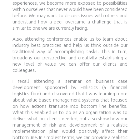
experiences, we become more exposed to possibilities
within ourselves that never would have been considered
before. We may want to discuss issues with others and
understand how a peer overcame a challenge that is
similar to one we are currently facing.
Also, attending conferences enable us to learn about
industry best practices and help us think outside our
traditional way of accomplishing tasks. This in turn,
broadens our perspective and creativity establishing a
new level of value we can offer our clients and
colleagues.
I recall attending a seminar on business case
development sponsored by Finlistics (a financial
logistics firm) and discovered that I was learning more
about value-based management systems that focused
on how actions translate into bottom line benefits.
What this enabled us to do as an organization was to
deliver what our clients needed, but also show how our
management of risk and development of a realistic
implementation plan would positively affect their
bottom line. In simplest terms, we can provide a realistic