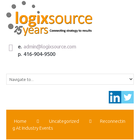
e.
admin@logixsource.com
p. 416-904-9500
Home
Uncategorized
Reconnectin
G At Industry Events