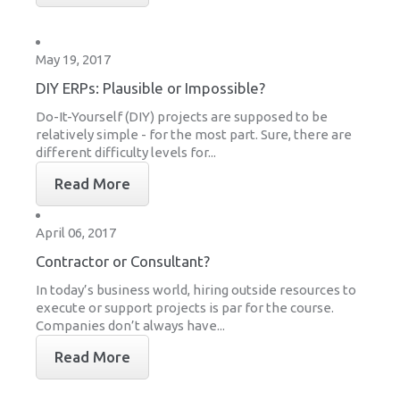
May 19, 2017
DIY ERPs: Plausible or Impossible?
Do-It-Yourself (DIY) projects are supposed to be
relatively simple - for the most part. Sure, there are
different difficulty levels for...
Read More
April 06, 2017
Contractor or Consultant?
In today’s business world, hiring outside resources to
execute or support projects is par for the course.
Companies don’t always have...
Read More