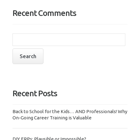
Recent Comments
Recent Posts
Back to School for the Kids… AND Professionals! Why
On-Going Career Training is Valuable
DIY ERPs: Plausible or Impossible?