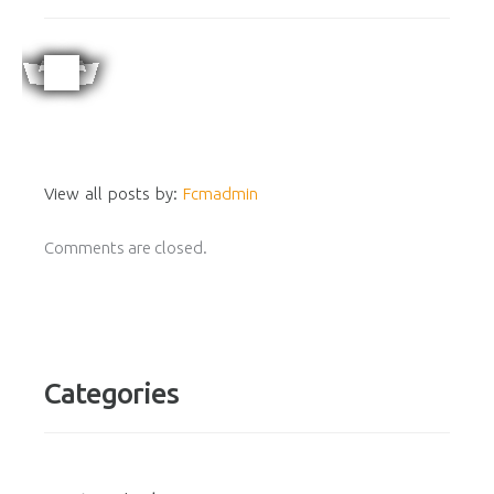
View all posts by:
Fcmadmin
Comments are closed.
Categories