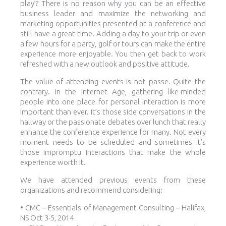
play’? There is no reason why you can be an effective
business leader and maximize the networking and
marketing opportunities presented at a conference and
still have a great time. Adding a day to your trip or even
a few hours for a party, golf or tours can make the entire
experience more enjoyable. You then get back to work
refreshed with a new outlook and positive attitude.
The value of attending events is not passe. Quite the
contrary. In the Internet Age, gathering like-minded
people into one place for personal interaction is more
important than ever. It’s those side conversations in the
hallway or the passionate debates over lunch that really
enhance the conference experience for many. Not every
moment needs to be scheduled and sometimes it’s
those impromptu interactions that make the whole
experience worth it.
We have attended previous events from these
organizations and recommend considering:
• CMC – Essentials of Management Consulting – Halifax,
NS Oct 3-5, 2014