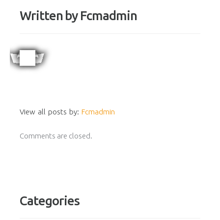
Written by
Fcmadmin
View all posts by:
Fcmadmin
Comments are closed.
Categories