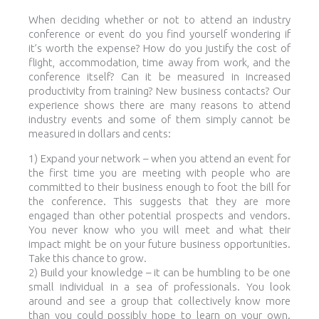
When deciding whether or not to attend an industry
conference or event do you find yourself wondering if
it’s worth the expense? How do you justify the cost of
flight, accommodation, time away from work, and the
conference itself? Can it be measured in increased
productivity from training? New business contacts? Our
experience shows there are many reasons to attend
industry events and some of them simply cannot be
measured in dollars and cents:
1) Expand your network – when you attend an event for
the first time you are meeting with people who are
committed to their business enough to foot the bill for
the conference. This suggests that they are more
engaged than other potential prospects and vendors.
You never know who you will meet and what their
impact might be on your future business opportunities.
Take this chance to grow.
2) Build your knowledge – it can be humbling to be one
small individual in a sea of professionals. You look
around and see a group that collectively know more
than you could possibly hope to learn on your own.