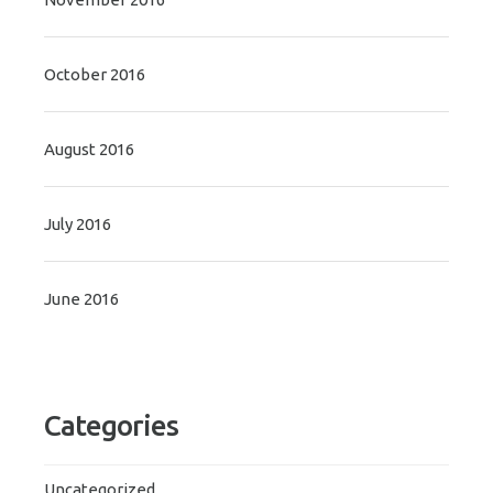
October 2016
August 2016
July 2016
June 2016
Categories
Uncategorized