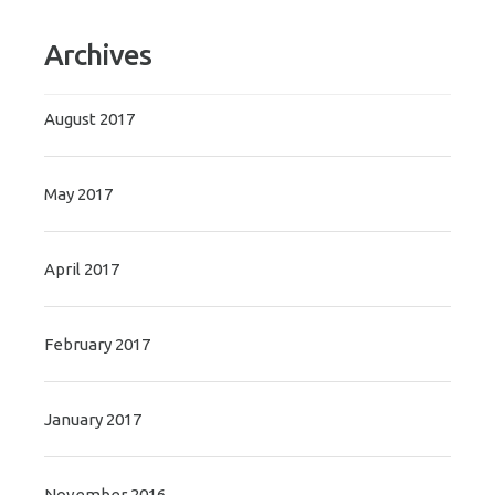
Archives
August 2017
May 2017
April 2017
February 2017
January 2017
November 2016