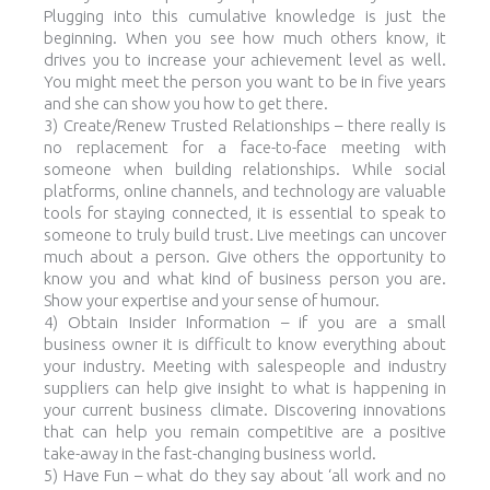
Plugging into this cumulative knowledge is just the
beginning. When you see how much others know, it
drives you to increase your achievement level as well.
You might meet the person you want to be in five years
and she can show you how to get there.
3) Create/Renew Trusted Relationships – there really is
no replacement for a face-to-face meeting with
someone when building relationships. While social
platforms, online channels, and technology are valuable
tools for staying connected, it is essential to speak to
someone to truly build trust. Live meetings can uncover
much about a person. Give others the opportunity to
know you and what kind of business person you are.
Show your expertise and your sense of humour.
4) Obtain Insider Information – if you are a small
business owner it is difficult to know everything about
your industry. Meeting with salespeople and industry
suppliers can help give insight to what is happening in
your current business climate. Discovering innovations
that can help you remain competitive are a positive
take-away in the fast-changing business world.
5) Have Fun – what do they say about ‘all work and no