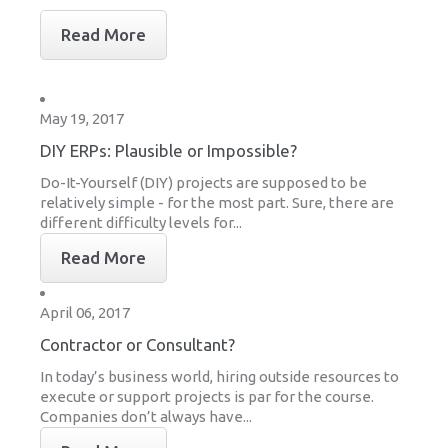
Read More
May 19, 2017
DIY ERPs: Plausible or Impossible?
Do-It-Yourself (DIY) projects are supposed to be
relatively simple - for the most part. Sure, there are
different difficulty levels for...
Read More
April 06, 2017
Contractor or Consultant?
In today’s business world, hiring outside resources to
execute or support projects is par for the course.
Companies don’t always have...