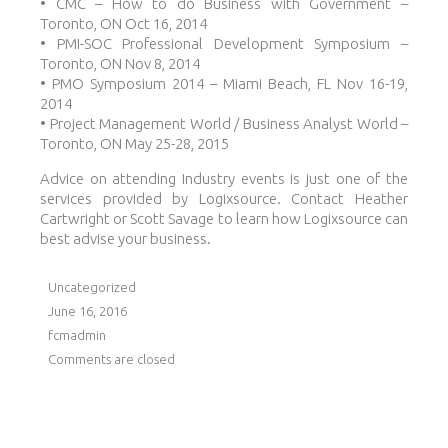
• CMC – How to do Business with Government –
Toronto, ON Oct 16, 2014
• PMI-SOC Professional Development Symposium –
Toronto, ON Nov 8, 2014
• PMO Symposium 2014 – Miami Beach, FL Nov 16-19,
2014
• Project Management World / Business Analyst World –
Toronto, ON May 25-28, 2015
Advice on attending Industry events is just one of the
services provided by Logixsource. Contact Heather
Cartwright or Scott Savage to learn how Logixsource can
best advise your business.
Uncategorized
June 16, 2016
fcmadmin
Comments are closed