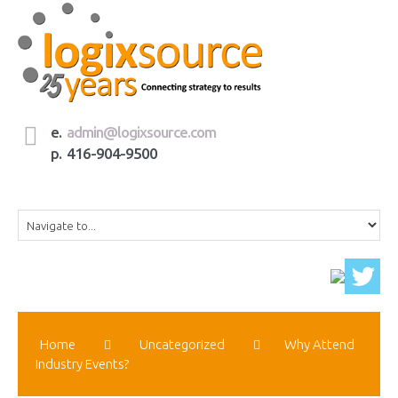
e.
admin@logixsource.com
p. 416-904-9500
Home
Uncategorized
Why Attend
Industry Events?