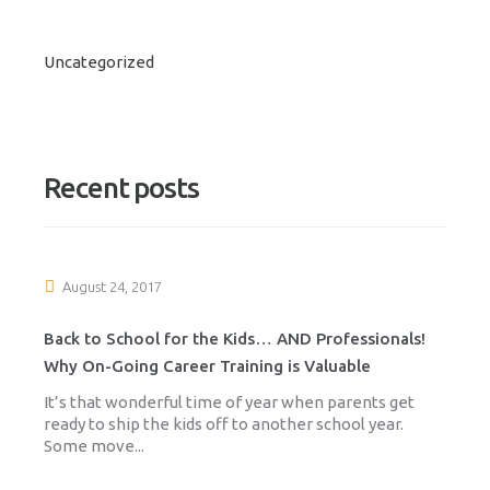
Uncategorized
Recent posts
August 24, 2017
Back to School for the Kids… AND Professionals!
Why On-Going Career Training is Valuable
It’s that wonderful time of year when parents get
ready to ship the kids off to another school year.
Some move...