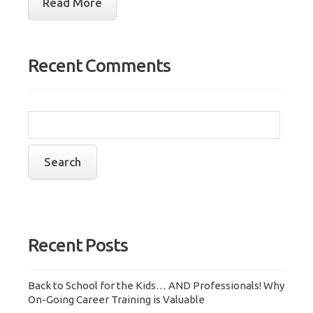
Read More
Recent Comments
Recent Posts
Back to School for the Kids… AND Professionals! Why
On-Going Career Training is Valuable