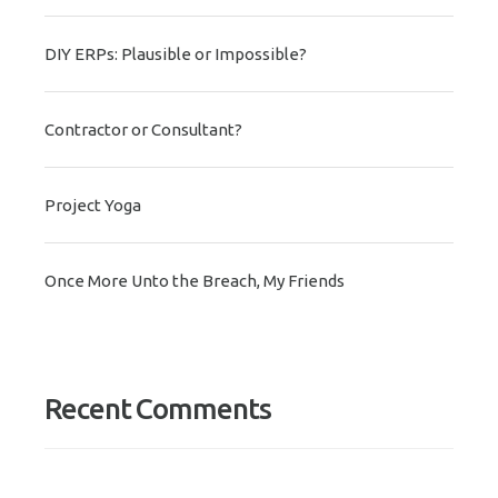
DIY ERPs: Plausible or Impossible?
Contractor or Consultant?
Project Yoga
Once More Unto the Breach, My Friends
Recent Comments