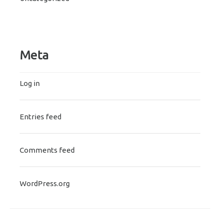
Meta
Log in
Entries feed
Comments feed
WordPress.org